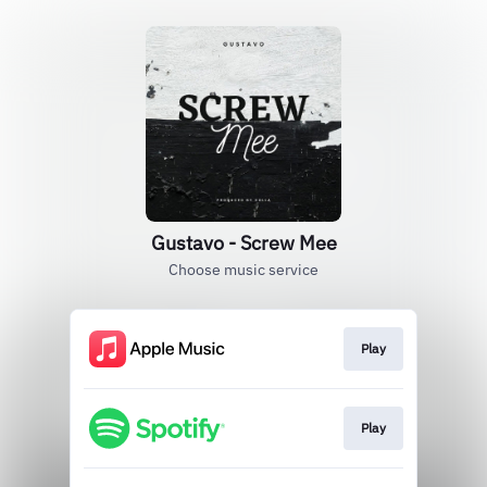
Gustavo - Screw Mee
Choose music service
Play
Play