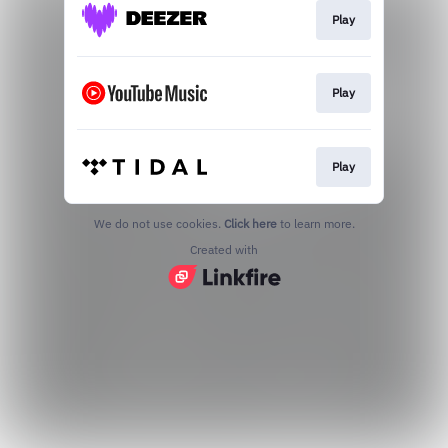
Play
Play
Play
We do not use cookies.
Click here
to learn more.
Created with