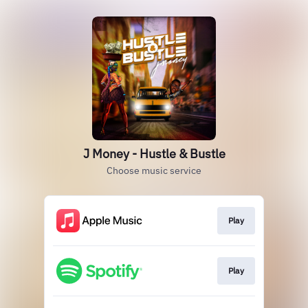
J Money - Hustle & Bustle
Choose music service
Play
Play