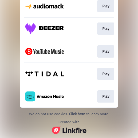
Play
Play
Play
Play
Play
We do not use cookies.
Click here
to learn more.
Created with